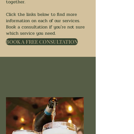
together.
Click the links below to find more
information on each of our services.
Book a consultation if you're not sure
which service you need.
BOOK A FREE CONSULTATION