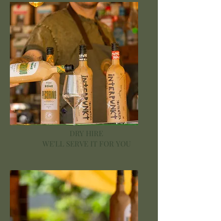
DRY HIRE
WE'LL SERVE IT FOR YOU