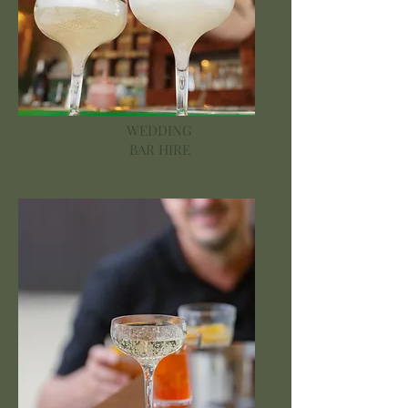
WEDDING
BAR HIRE