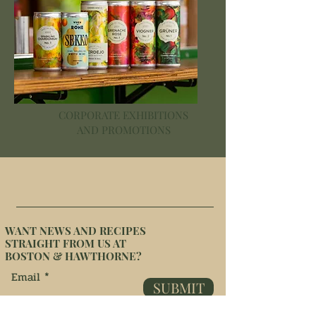
CORPORATE EXHIBITIONS
AND PROMOTIONS
WANT NEWS AND RECIPES
STRAIGHT FROM US AT
BOSTON & HAWTHORNE?
Email
SUBMIT