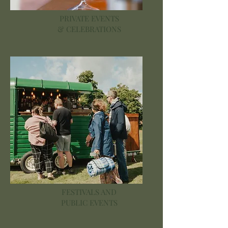
PRIVATE EVENTS
& CELEBRATIONS
FESTIVALS AND
PUBLIC EVENTS