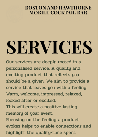
BOSTON AND HAWTHORNE
BOSTON AND HAWTHORNE
MOBILE COCKTAIL BAR
MOBILE COCKTAIL BAR
REQUEST A QUOTE
BOOK A CALL
SERVICES
SERVICES
Our services are deeply rooted in a
personalised service. A quality and
exciting product that reflects you
should be a given. We aim to provide a
service that leaves you with a feeling.
Warm, welcome, impressed, relaxed,
looked after or excited.
This will create a positive lasting
memory of your event.
Focusing on the feeling a product
evokes helps to enable connections and
highlight the quality-time spent